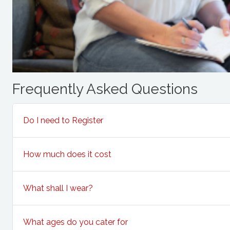
Frequently Asked Questions
Do I need to Register
How much does it cost
What shall I wear?
What ages do you cater for