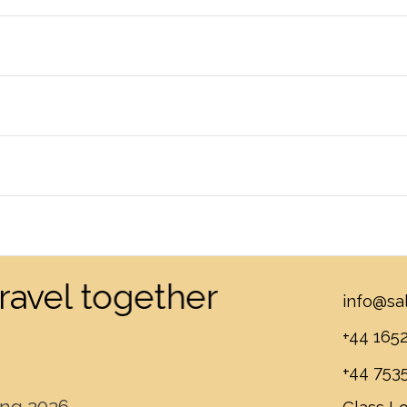
 travel together
info@sa
+44 165
+44 753
ing.2026