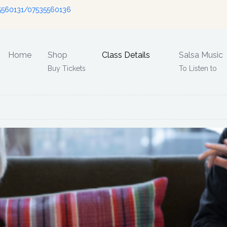
5560131/07535560136
Home
Shop
Class Details
Salsa Music
Buy Tickets
To Listen to