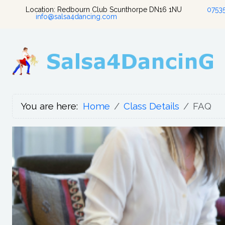
Location: Redbourn Club Scunthorpe DN16 1NU
0753
info@salsa4dancing.com
You are here:
Home
Class Details
FAQ