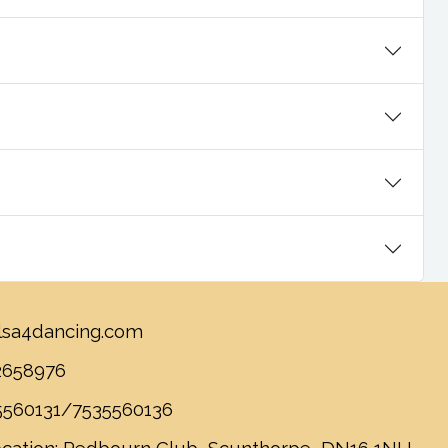
lsa4dancing.com
2658976
5560131/7535560136