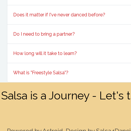
Does it matter if I've never danced before?
Do I need to bring a partner?
How long will it take to learn?
What is "Freestyle Salsa"?
Salsa is a Journey - Let's
Powered by Astroid. Design by Salsa4Danc