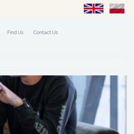
Select your language
Find Us
Contact Us